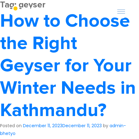
Tag:
geyser
How to Choose
the Right
Geyser for Your
About Us
Winter Needs in
Offers
Careers
Kathmandu?
Become a Provider
Posted on
December 11, 2023
December 11, 2023
by
admin-
Services
bhetyo