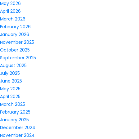
May 2026
April 2026
March 2026
February 2026
January 2026
November 2025
October 2025
September 2025
August 2025
July 2025
June 2025
May 2025
April 2025
March 2025
February 2025
January 2025
December 2024
November 2024