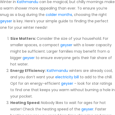
Winter in
Kathmandu
can be magical, but chilly mornings make
Subscription
a warm shower more appealing than ever. To ensure you’re
snug as a bug during the
colder months
, choosing the right
Blog
geyser
is key. Here’s your simple guide to finding the perfect
one for your winter needs!
Size Matters:
Consider the size of your household. For
smaller spaces, a compact
geyser
with a lower capacity
might be sufficient. Larger families may benefit from a
bigger
geyser
to ensure everyone gets their fair share of
hot water.
Energy Efficiency:
Kathmandu
winters are already cool,
and you don’t want your
electricity bill
to add to the chill.
Opt for an energy-efficient
geyser
– look for star ratings
to find one that keeps you warm without burning a hole in
your pocket.
Heating Speed:
Nobody likes to wait for ages for hot
water! Check the heating speed of the
geyser
. Faster