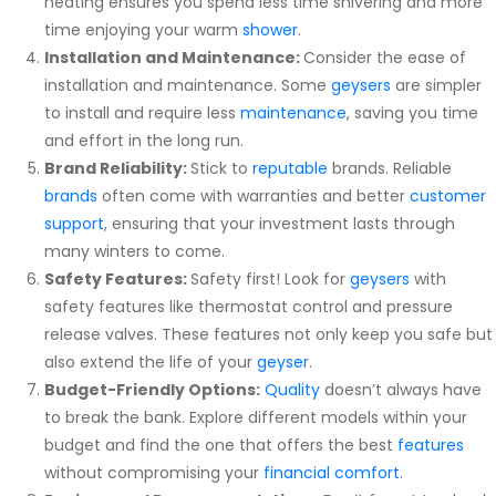
heating ensures you spend less time shivering and more
time enjoying your warm
shower
.
Installation and Maintenance:
Consider the ease of
installation and maintenance. Some
geysers
are simpler
to install and require less
maintenance
, saving you time
and effort in the long run.
Brand Reliability:
Stick to
reputable
brands. Reliable
brands
often come with warranties and better
customer
support
, ensuring that your investment lasts through
many winters to come.
Safety Features:
Safety first! Look for
geysers
with
safety features like thermostat control and pressure
release valves. These features not only keep you safe but
also extend the life of your
geyser
.
Budget-Friendly Options:
Quality
doesn’t always have
to break the bank. Explore different models within your
budget and find the one that offers the best
features
without compromising your
financial comfort.