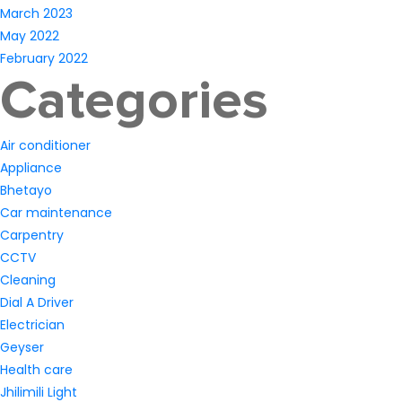
March 2023
May 2022
February 2022
Categories
Air conditioner
Appliance
Bhetayo
Car maintenance
Carpentry
CCTV
Cleaning
Dial A Driver
Electrician
Geyser
Health care
Jhilimili Light