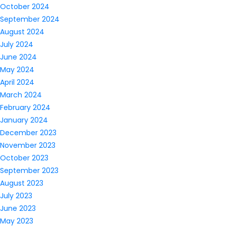
October 2024
September 2024
August 2024
July 2024
June 2024
May 2024
April 2024
March 2024
February 2024
January 2024
December 2023
November 2023
October 2023
September 2023
August 2023
July 2023
June 2023
May 2023