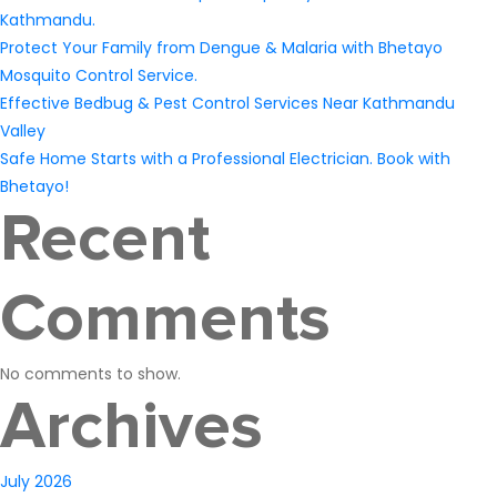
Kathmandu.
Protect Your Family from Dengue & Malaria with Bhetayo
Mosquito Control Service.
Effective Bedbug & Pest Control Services Near Kathmandu
Valley
Safe Home Starts with a Professional Electrician. Book with
Bhetayo!
Recent
Comments
No comments to show.
Archives
July 2026