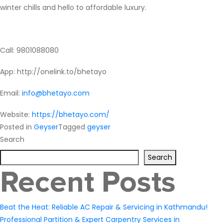
winter chills and hello to affordable luxury.
Call: 9801088080
App
: http://onelink.to/bhetayo
Email:
info@bhetayo.com
Website:
https://bhetayo.com/
Posted in
Geyser
Tagged
geyser
Search
Search
Recent Posts
Beat the Heat: Reliable AC Repair & Servicing in Kathmandu!
Professional Partition & Expert Carpentry Services in