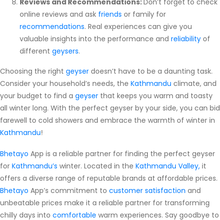
Reviews and Recommendations:
Don’t forget to check
online reviews and ask
friends
or family for
recommendations
. Real experiences can give you
valuable insights into the performance and
reliability
of
different
geysers
.
Choosing the right
geyser
doesn’t have to be a daunting task.
Consider your household’s needs, the
Kathmandu
climate, and
your budget to find a
geyser
that keeps you warm and toasty
all winter long. With the perfect geyser by your side, you can bid
farewell to cold showers and embrace the warmth of winter in
Kathmandu
!
Bhetayo
App is a reliable partner for finding the perfect geyser
for
Kathmandu’s
winter. Located in the
Kathmandu Valley,
it
offers a diverse range of reputable brands at affordable prices.
Bhetayo
App’s commitment to
customer satisfaction
and
unbeatable prices make it a reliable partner for transforming
chilly days into
comfortable
warm experiences. Say goodbye to