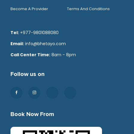
Become A Provider
Terms And Conditions
Tel:
+977-9801088080
Email:
info@bhetayo.com
Call Center Time:
8am - 8pm
Follow us on
Book Now From