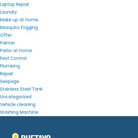
Laptop Repair
Laundry
Make up at home
Mosquito Fogging
Offer
Painter
Parlor at home
Pest Control
Plumbing
Repair
Seepage
Stainless Steel Tank
Uncategorized
Vehicle cleaning
Washing Machine