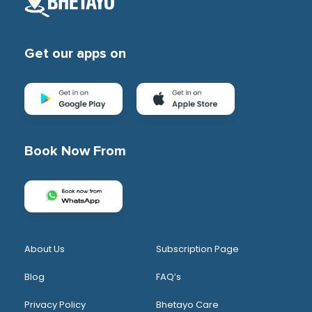
Get our apps on
Book Now From
About Us
Subscription Page
Blog
FAQ’s
Privacy Policy
Bhetayo Care