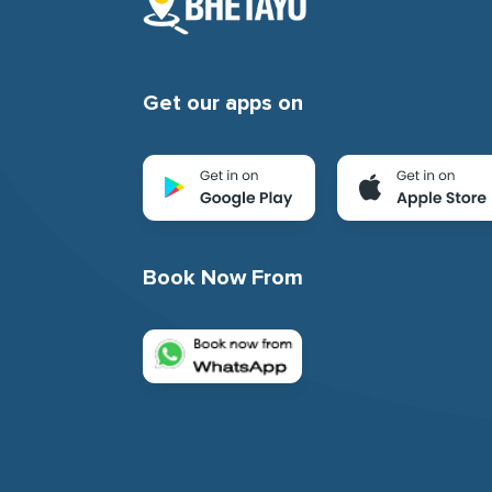
Get our apps on
Book Now From