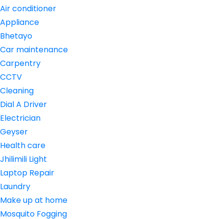
Air conditioner
Appliance
Bhetayo
Car maintenance
Carpentry
CCTV
Cleaning
Dial A Driver
Electrician
Geyser
Health care
Jhilimili Light
Laptop Repair
Laundry
Make up at home
Mosquito Fogging