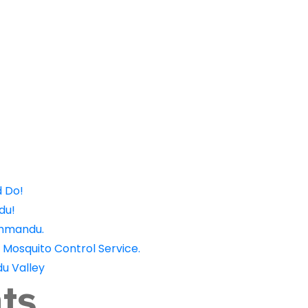
Offers
Careers
Become a Pr
d Do!
du!
thmandu.
 Mosquito Control Service.
u Valley
ts