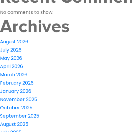
No comments to show.
Archives
August 2026
July 2026
May 2026
April 2026
March 2026
February 2026
January 2026
November 2025
October 2025
September 2025
August 2025