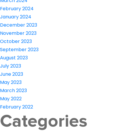
March 2024
February 2024
January 2024
December 2023
November 2023
October 2023
September 2023
August 2023
July 2023
June 2023
May 2023
March 2023
May 2022
February 2022
Categories