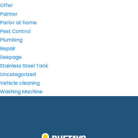
Offer
Painter
Parlor at home
Pest Control
Plumbing
Repair
Seepage
Stainless Steel Tank
Uncategorized
Vehicle cleaning
Washing Machine