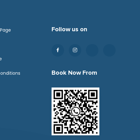
Follow us on
 Page
e
Book Now From
onditions