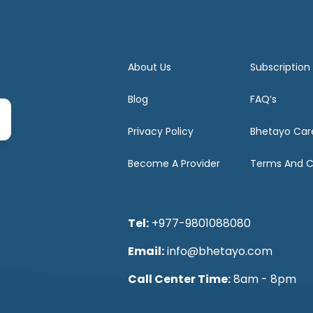
About Us
Subscription
Blog
FAQ’s
Privacy Policy
Bhetayo Car
Become A Provider
Terms And C
Tel:
+977-9801088080
Email:
info@bhetayo.com
Call Center Time:
8am - 8pm