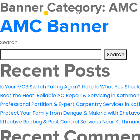
Banner Category:
AMC
About Us
AMC Banner
Search
Search
Recent Posts
Is Your MCB Switch Falling Again? Here Is What You Shoul
Beat the Heat: Reliable AC Repair & Servicing in Kathman
Professional Partition & Expert Carpentry Services in Ka
Protect Your Family from Dengue & Malaria with Bhetayo
Effective Bedbug & Pest Control Services Near Kathmand
Recent Commen