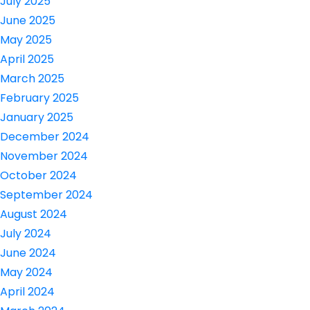
July 2025
June 2025
May 2025
April 2025
March 2025
February 2025
January 2025
December 2024
November 2024
October 2024
September 2024
August 2024
July 2024
June 2024
May 2024
April 2024