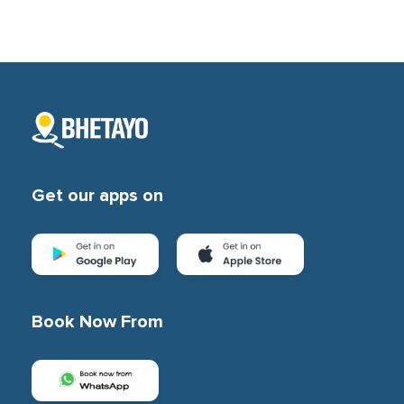
Subscription
Blog
Get our apps on
Book Now From