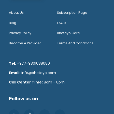
About Us
Subscription Page
Blog
FAQ’s
Privacy Policy
Bhetayo Care
Become A Provider
Terms And Conditions
Tel:
+977-9801088080
Email:
info@bhetayo.com
Call Center Time:
8am - 8pm
Follow us on