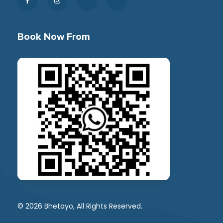
Book Now From
© 2026 Bhetayo, All Rights Reserved.