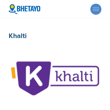
Khalti
About Us
Offers
Careers
Become a Provider
Services