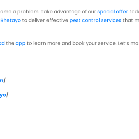
ome a problem. Take advantage of our
special offer
tod
t
Bhetayo
to deliver effective
pest control services
that m
ad
the
app
to learn more and book your service. Let’s m
om
/
ayo
/