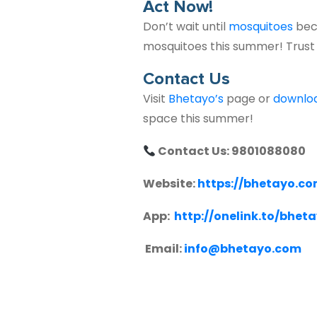
Act Now!
Don’t wait until
mosquitoes
bec
mosquitoes this summer! Trus
Contact Us
Visit
Bhetayo’s
page or
downlo
space this summer!
Contact Us: 9801088080
Website:
https://bhetayo.c
App:
http://onelink.to/bhet
Email:
info@bhetayo.com