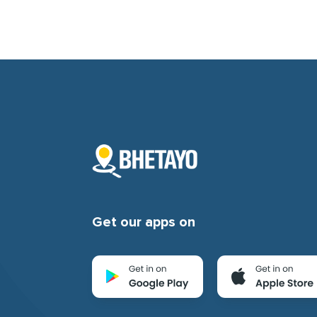
Get our apps on