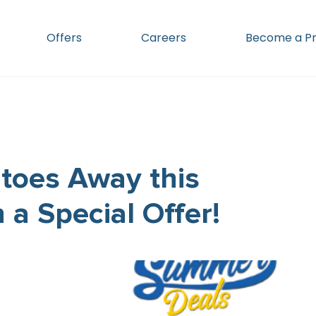
Offers
Careers
Become a Pr
toes Away this
a Special Offer!