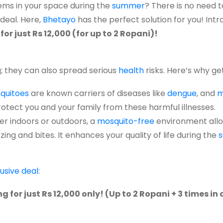
ems
in your
space
during
the
summer
?
There is no
need
t
deal. Here,
Bhetayo
has the perfect solution for you! Int
r just Rs 12,000 (for up to 2 Ropani)!
g; they can also spread serious
health
risks. Here’s why get
quitoes
are known carriers of diseases like
dengue
, and
m
rotect you and your family from these harmful illnesses.
r indoors or outdoors, a
mosquito-free
environment allo
ing and bites. It enhances your quality of life during the
usive deal:
for just Rs 12,000 only! (Up to 2 Ropani + 3 times in