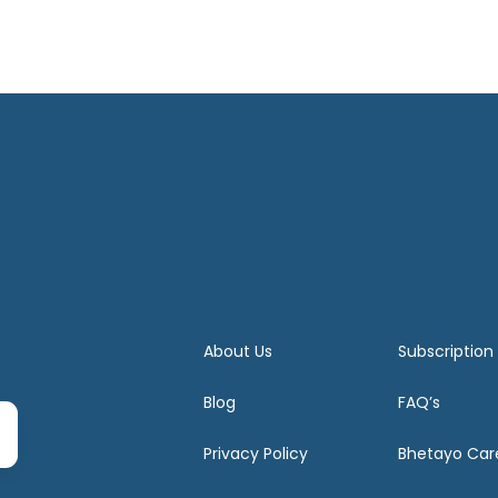
About Us
Subscription
Blog
FAQ’s
Privacy Policy
Bhetayo Car