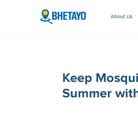
About Us
Keep Mosqui
Summer with 