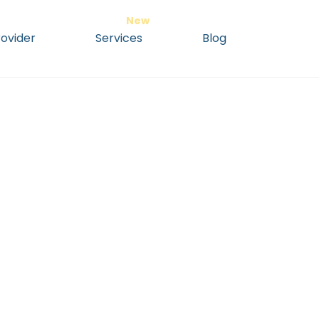
ovider
Services
Blog