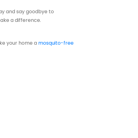
ay and say goodbye to
ake a difference.
ake your home a
mosquito-free