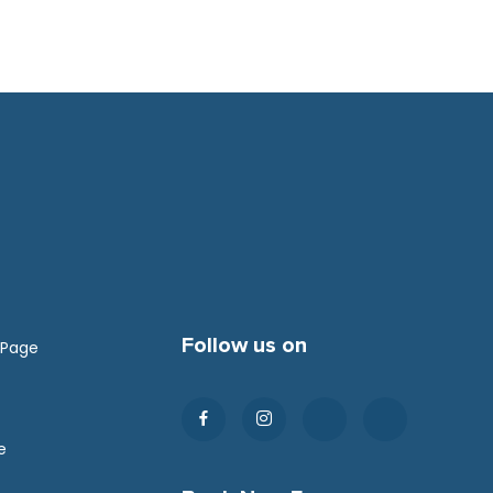
Follow us on
 Page
e