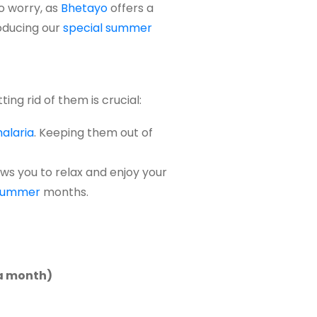
o
worry,
as
Bhet
a
yo
offers
a
roducing our
special summer
ting rid of them is crucial:
alaria
. Keeping them out of
ws you to relax and enjoy your
summer
months.
 a month)