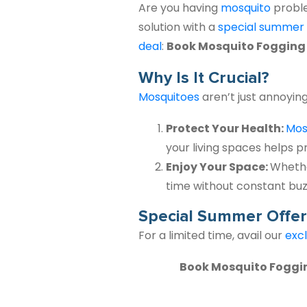
Are you having
mosquito
probl
solution
with a
special
summer
deal
:
Book Mosquito Fogging fo
Why Is It Crucial?
Mosquitoes
aren’t just annoyin
Protect Your Health:
Mos
your living spaces helps p
Enjoy Your Space:
Whethe
time without constant buzz
Special Summer Offer
For a limited time, avail our
excl
Book Mosquito Fogging 