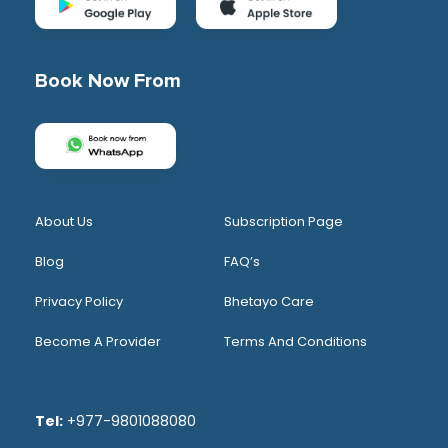
Book Now From
About Us
Subscription Page
Blog
FAQ’s
Privacy Policy
Bhetayo Care
Become A Provider
Terms And Conditions
Tel:
+977-9801088080