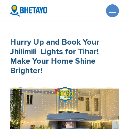
Hurry Up and Book Your
Jhilimili Lights for Tihar!
Make Your Home Shine
About Us
Brighter!
Offers
Careers
Become a Provider
Services