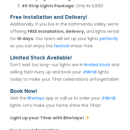
40 Strip Lights Package
:
Only Rs 5,600
Free Installation and Delivery!
Additionally, if you live in the Kathmandu Valley, we’re
offering
FREE installation, delivery,
and lights rental
for
10 days
.
Our team will set up your lights
perfectly
so you can enjoy the
festival
stress-free.
Limited Stock Available!
Don’t wait too long—our lights are in
limited stock
and
selling fast! Hurry up and book your
Jhilimili
lights
today to make your Tihar celebrations unforgettable!
Book Now!
Visit the
Bhetayo
app or call us to order your
Jhilimili
lights. Let’s make your home shine this Tihar!
Light up your Tihar with Bhetayo!