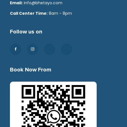
Email:
info@bhetayo.com
Call Center Time:
8am - 8pm
Follow us on
Book Now From