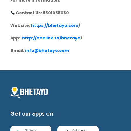
For more information:
Contact Us: 9801088080
Website:
https://bhetayo.com
/
App:
http://onelink.to/bhetayo
/
Email:
info@bhetayo.com
Get our apps on