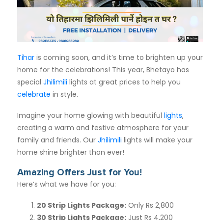
Subscription
Blog
Tihar
is coming soon, and it’s time to brighten up your
home for the celebrations! This year, Bhetayo has
special
Jhilimili
lights at great prices to help you
celebrate
in style.
Imagine your home glowing with beautiful
lights
,
creating a warm and festive atmosphere for your
family and friends. Our
Jhilimili
lights will make your
home shine brighter than ever!
Amazing Offers Just for You!
Here’s what we have for you:
20 Strip Lights Package
:
Only Rs 2,800
30 Strip Lights Package
:
Just Rs 4,200