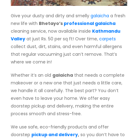
Subscription
Give your dusty and dirty and smelly
galaicha
a fresh
Blog
new life with
Bhetayo’s
professional galaicha
cleaning service, now available inside
Kathmandu
Valley
at just Rs. 50 per sq ft! Over time,
carpets
collect dust, dirt, stains, and even harmful allergens
that regular vacuuming just can’t remove. That’s
where we come in!
Whether it’s an old
galaicha
that needs a complete
makeover or a new one that just needs a little care,
we handle it all carefully. The best part? You don’t
even have to leave your home. We offer easy
doorstep pickup and delivery, making the entire
process smooth and stress-free.
We use safe, eco-friendly products and offer
doorstep
pickup and delivery
,
so you don’t have to