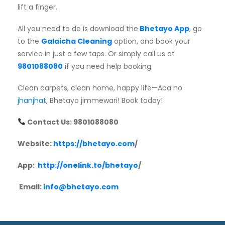
lift a finger.
All you need to do is download the
Bhetayo App
, go
to the
Galaicha Cleaning
option, and book your
service in just a few taps. Or simply call us at
9801088080
if you need help booking.
Clean carpets, clean home, happy life—Aba no
jhanjhat
, Bhetayo jimmewari! Book today!
Contact Us: 9801088080
Website:
https://bhetayo.com
/
App:
http://onelink.to/bhetayo
/
Email:
info@bhetayo.com