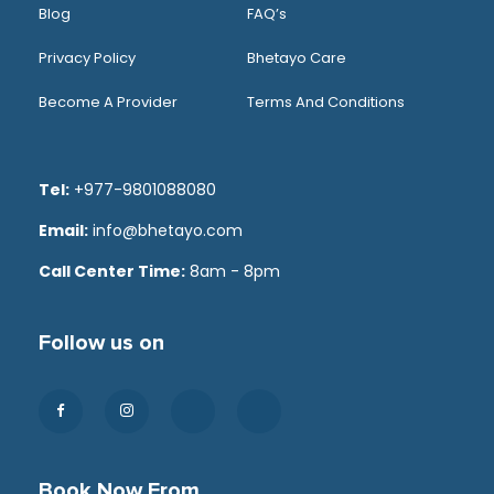
Blog
FAQ’s
Privacy Policy
Bhetayo Care
Become A Provider
Terms And Conditions
Tel:
+977-9801088080
Email:
info@bhetayo.com
Call Center Time:
8am - 8pm
Follow us on
Book Now From