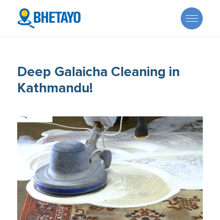
Deep Galaicha Cleaning in
Kathmandu!
About Us
Offers
Careers
Become a Provider
Services