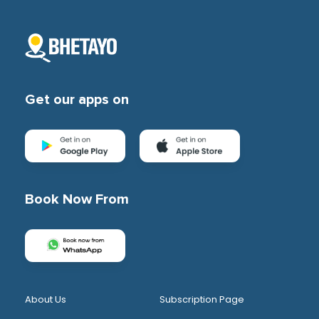
Get our apps on
Book Now From
About Us
Subscription Page