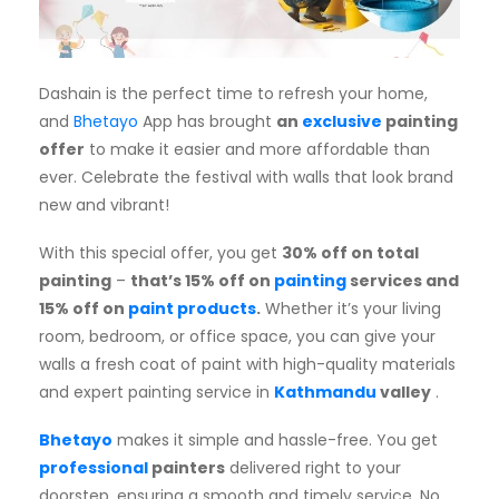
Subscription
Blog
Dashain is the perfect time to refresh your home,
and
Bhetayo
App has brought
an
exclusive
painting
offer
to make it easier and more affordable than
ever. Celebrate the festival with walls that look brand
new and vibrant!
With this special offer, you get
30% off on total
painting
–
that’s
15% off on
painting
services and
15% off on
paint products
.
Whether it’s your living
room, bedroom, or office space, you can give your
walls a fresh coat of paint with high-quality materials
and expert painting service in
Kathmandu
valley
.
Bhetayo
makes it simple and hassle-free. You get
professional
painters
delivered right to your
doorstep, ensuring a smooth and timely service. No