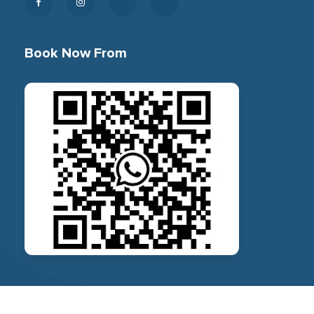
Book Now From
© 2026 Bhetayo, All Rights Reserved.