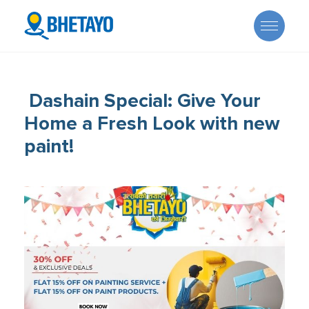
Dashain Special: Give Your
Home a Fresh Look with new
paint!
About Us
Offers
Careers
Become a Provider
Services