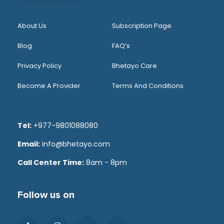
About Us
Subscription Page
Blog
FAQ’s
Privacy Policy
Bhetayo Care
Become A Provider
Terms And Conditions
Tel:
+977-9801088080
Email:
info@bhetayo.com
Call Center Time:
8am - 8pm
Follow us on