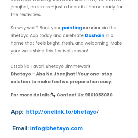
jhanjhat, no stress – just a beautiful home ready for
the festivities.
So why wait? Book your
painting
service
via the
Bhetayo App today and celebrate
Dashain
i
n a
home that feels bright, fresh, and welcoming. Make
your walls shine this festival season!
Utsab ko Tayari, Bhetayo Jimmewari!
Bhetayo – Aba No Jhanjhat! Your one-stop
solution to make festive preparation easy.
For more details:
Contact Us: 9801088080
App:
http://onelink.to/bhetayo
/
Email:
info@bhetayo.com