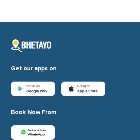
Get our apps on
Book Now From