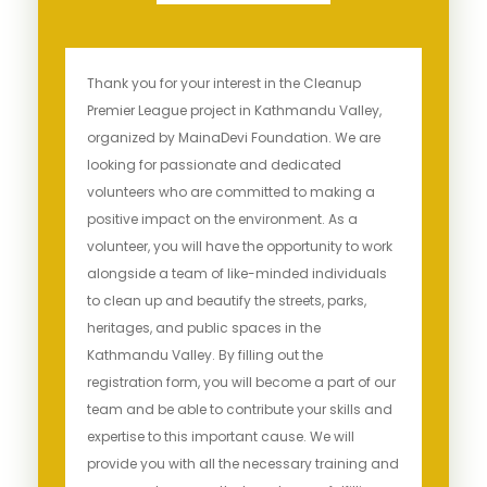
Thank you for your interest in the Cleanup
Premier League project in Kathmandu Valley,
organized by MainaDevi Foundation. We are
looking for passionate and dedicated
volunteers who are committed to making a
positive impact on the environment. As a
volunteer, you will have the opportunity to work
alongside a team of like-minded individuals
to clean up and beautify the streets, parks,
heritages, and public spaces in the
Kathmandu Valley. By filling out the
registration form, you will become a part of our
team and be able to contribute your skills and
expertise to this important cause. We will
provide you with all the necessary training and