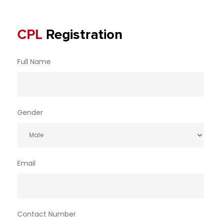
CPL
Registration
Full Name
Gender
Email
Contact Number