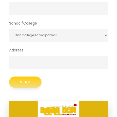
School/College
Address