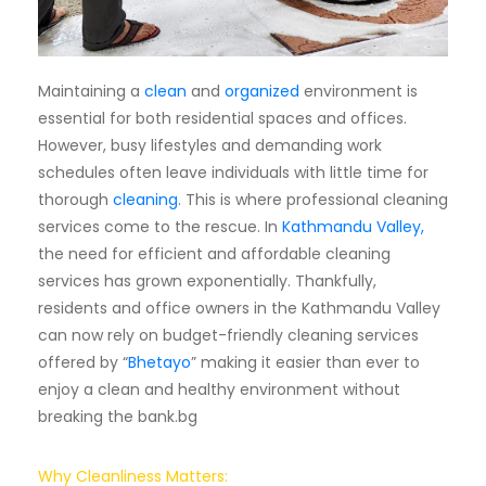
Subscription
Blog
Maintaining a
clean
and
organized
environment is
essential for both residential spaces and offices.
However, busy lifestyles and demanding work
schedules often leave individuals with little time for
thorough
cleaning
. This is where professional cleaning
services come to the rescue. In
Kathmandu Valley,
the need for efficient and affordable cleaning
services has grown exponentially. Thankfully,
residents and office owners in the Kathmandu Valley
can now rely on budget-friendly cleaning services
offered by “
Bhetayo
” making it easier than ever to
enjoy a clean and healthy environment without
breaking the bank.bg
Why Cleanliness Matters: