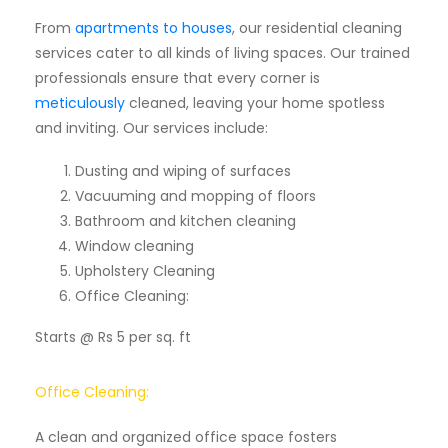
From
apartments to houses
, our residential cleaning
services cater to all kinds of living spaces. Our trained
professionals ensure that every corner is
meticulously
cleaned, leaving your home spotless
and inviting. Our services include:
Dusting and wiping of surfaces
Vacuuming and mopping of floors
Bathroom and kitchen cleaning
Window cleaning
Upholstery Cleaning
Office Cleaning:
Starts @ Rs 5 per sq. ft
Office Cleaning:
A clean and organized office space fosters