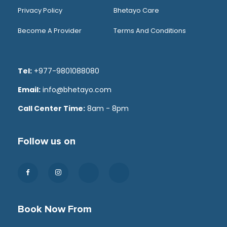
Privacy Policy
Bhetayo Care
Become A Provider
Terms And Conditions
Tel:
+977-9801088080
Email:
info@bhetayo.com
Call Center Time:
8am - 8pm
Follow us on
Book Now From