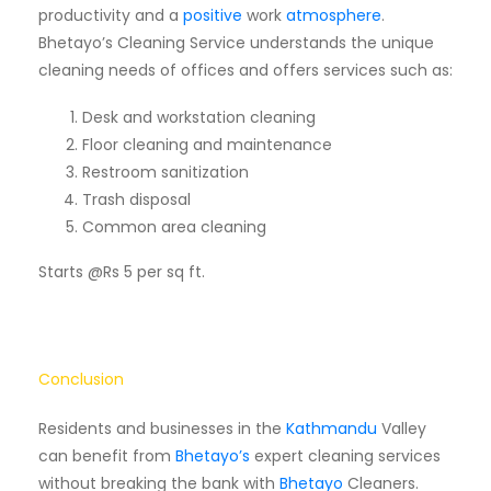
productivity and a
positive
work
atmosphere
.
Bhetayo’s Cleaning Service understands the unique
cleaning needs of offices and offers services such as:
Desk and workstation cleaning
Floor cleaning and maintenance
Restroom sanitization
Trash disposal
Common area cleaning
Starts @Rs 5 per sq ft.
Conclusion
Residents and businesses in the
Kathmandu
Valley
can benefit from
Bhetayo’s
expert cleaning services
without breaking the bank with
Bhetayo
Cleaners.