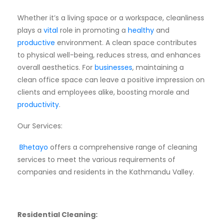
Whether it’s a living space or a workspace, cleanliness
plays a
vital
role in promoting a
healthy
and
productive
environment. A clean space contributes
to physical well-being, reduces stress, and enhances
overall aesthetics. For
businesses
, maintaining a
clean office space can leave a positive impression on
clients and employees alike, boosting morale and
productivity
.
Our Services:
Bhetayo
offers a comprehensive range of cleaning
services to meet the various requirements of
companies and residents in the Kathmandu Valley.
Residential Cleaning: