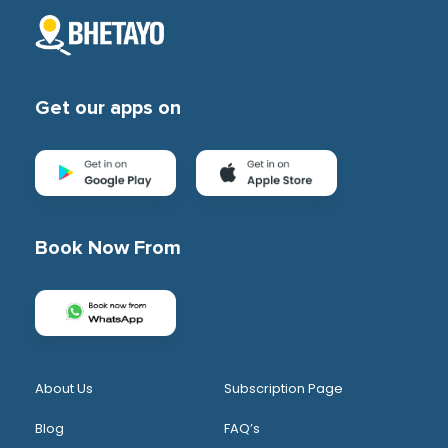
Get our apps on
Book Now From
About Us
Subscription Page
Blog
FAQ’s