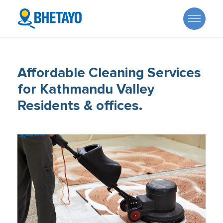
Affordable Cleaning Services
for Kathmandu Valley
Residents & offices.
About Us
Offers
Careers
Become a Provider
Services