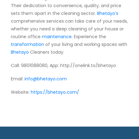
Their dedication to convenience, quality, and price
sets them apart in the cleaning sector.
Bhetayo’s
comprehensive services can take care of your needs,
whether you need a deep cleaning of your house or
routine office
maintenance
. Experience the
transformation
of your living and working spaces with
Bhetayo
Cleaners today.
Call: 9801088080, App
: http://onelink.to/bhetayo
Email:
info@bhetayo.com
Website:
https://bhetayo.com/